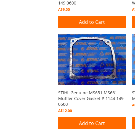
149 0600
W
Price
P
A$9.00
A
Add to Cart
Quick View
STIHL Genuine MS651 MS661
S
Muffler Cover Gasket # 1144 149
M
0500
P
A
Price
A$12.00
Add to Cart