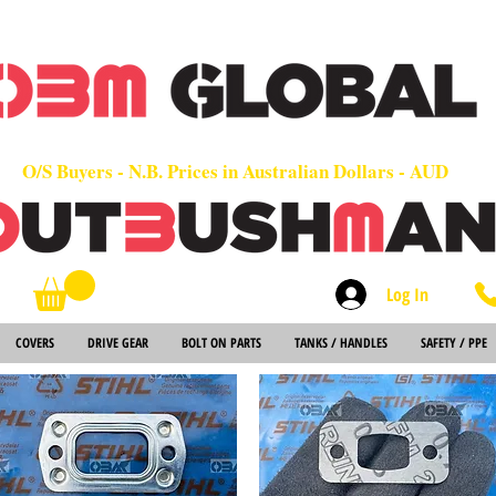
OEM
Quality Parts at Fair Prices - Old School Service - 7 days
Worldwide Sales - Chainsaws, Parts & Rare Spares
O/S Buyers - N.B. Prices in Australian Dollars - AUD
Log In
Search
COVERS
DRIVE GEAR
BOLT ON PARTS
TANKS / HANDLES
SAFETY / PPE