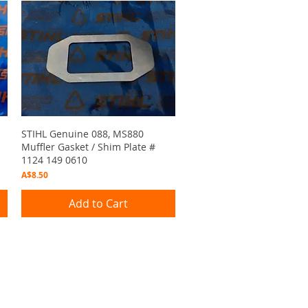
Quick View
STIHL Genuine 088, MS880
Muffler Gasket / Shim Plate #
1124 149 0610
Price
A$8.50
Add to Cart