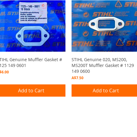
Quick View
Quick View
TIHL Genuine Muffler Gasket #
STIHL Genuine 020, MS200,
125 149 0601
MS200T Muffler Gasket # 1129
149 0600
rice
$6.00
Price
A$7.50
Add to Cart
Add to Cart