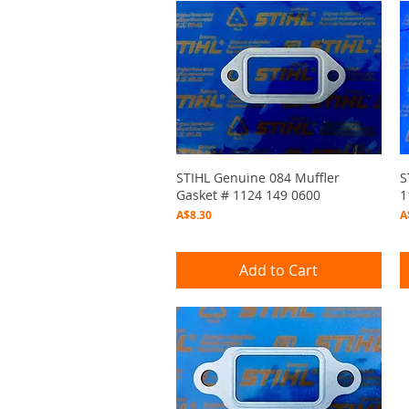
Quick View
STIHL Genuine 084 Muffler
S
Gasket # 1124 149 0600
1
Price
P
A$8.30
A
Add to Cart