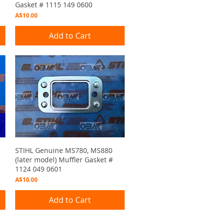
Gasket # 1115 149 0600
Price
A$10.00
Add to Cart
Quick View
STIHL Genuine MS780, MS880
(later model) Muffler Gasket #
1124 049 0601
Price
A$10.00
Add to Cart