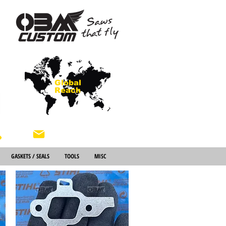
Global
Reach
About Us
GASKETS / SEALS
TOOLS
MISC