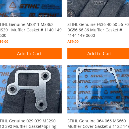
Quick View
Quick View
TIHL Genuine MS311 MS362
STIHL Genuine FS36 40 50 56 70
S391 Muffler Gasket # 1140 149
BG56 66 86 Muffler Gasket #
600
4144 149 0600
rice
Price
$9.00
A$9.00
Add to Cart
Add to Cart
Quick View
Quick View
TIHL Genuine 029 039 MS290
STIHL Genuine 064 066 MS660
10 390 Muffler Gasket+Spring
Muffler Cover Gasket # 1122 14