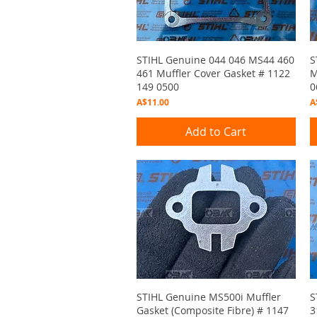
Quick View
STIHL Genuine 044 046 MS44 460
S
461 Muffler Cover Gasket # 1122
M
149 0500
0
Price
P
A$11.00
A
Add to Cart
Quick View
STIHL Genuine MS500i Muffler
S
Gasket (Composite Fibre) # 1147
3