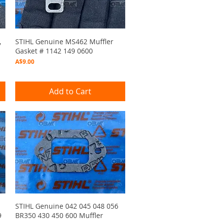
Quick View
,
STIHL Genuine MS462 Muffler
Gasket # 1142 149 0600
Price
A$9.00
Add to Cart
Quick View
STIHL Genuine 042 045 048 056
9
BR350 430 450 600 Muffler