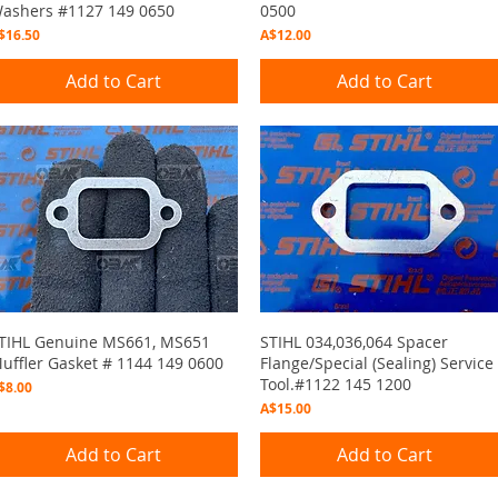
ashers #1127 149 0650
0500
rice
Price
$16.50
A$12.00
Add to Cart
Add to Cart
Quick View
Quick View
TIHL Genuine MS661, MS651
STIHL 034,036,064 Spacer
uffler Gasket # 1144 149 0600
Flange/Special (Sealing) Service
Tool.#1122 145 1200
rice
$8.00
Price
A$15.00
Add to Cart
Add to Cart