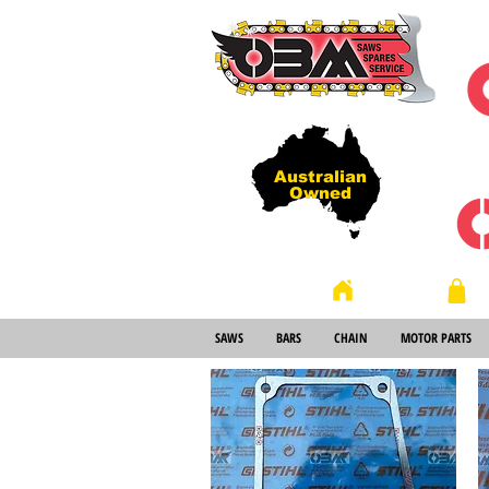
Australian
Owned
Store
Home
SAWS
BARS
CHAIN
MOTOR PARTS