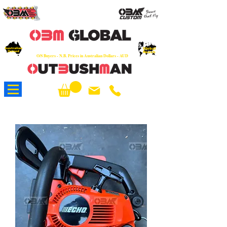
OEM
Quality Parts at Fair Prices - Old
School Service - 7 days
Australian
Worldwide Sales - Chainsaws, Parts & Rare Spares
Global
Owned
Reach
O/S Buyers - N.B. Prices in Australian Dollars - AUD
About Us