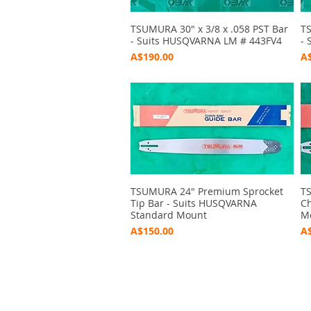
TSUMURA 30" x 3/8 x .058 PST Bar
Quick View
TS
- Suits HUSQVARNA LM # 443FV4
- 
Price
Pr
A$190.00
A$
TSUMURA 24" Premium Sprocket
Quick View
TS
Tip Bar - Suits HUSQVARNA
Ch
Standard Mount
M
Price
Pr
A$150.00
A$
2020 Outbushman
©
by Marc O'Donoghue Produ
Graphic Design by Jeff Baker - Bridgetown Design