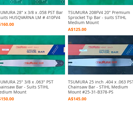
UMURA 28" x 3/8 x .058 PST Bar
Quick View
TSUMURA 208FV4 20" Premium
Quick View
Suits HUSQVARNA LM # 410FV4
Sprocket Tip Bar - suits STIHL
Medium Mount
ice
160.00
Price
A$125.00
UMURA 25" 3/8 x .063" PST
Quick View
TSUMURA 25 inch .404 x .063 PS
Quick View
ainsaw Bar - Suits STIHL
Chainsaw Bar - STIHL Medium
edium Mount
Mount #25-31-B378-PS
ice
Price
150.00
A$145.00
ctions
 and Print