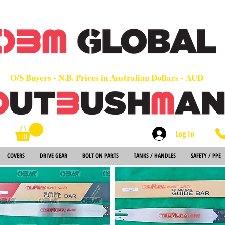
OEM
Quality Parts at Fair Prices - Old School Service - 7 days
Worldwide Sales - Chainsaws, Parts & Rare Spares
O/S Buyers - N.B. Prices in Australian Dollars - AUD
Log In
Search
COVERS
DRIVE GEAR
BOLT ON PARTS
TANKS / HANDLES
SAFETY / PPE