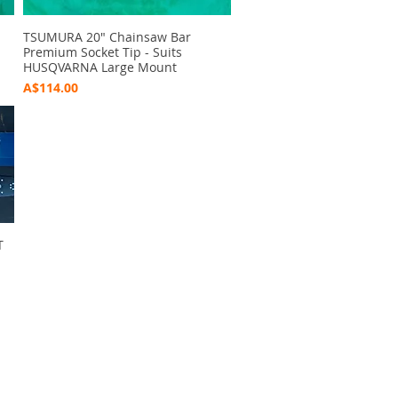
TSUMURA 20" Chainsaw Bar
Quick View
Premium Socket Tip - Suits
HUSQVARNA Large Mount
Price
A$114.00
T