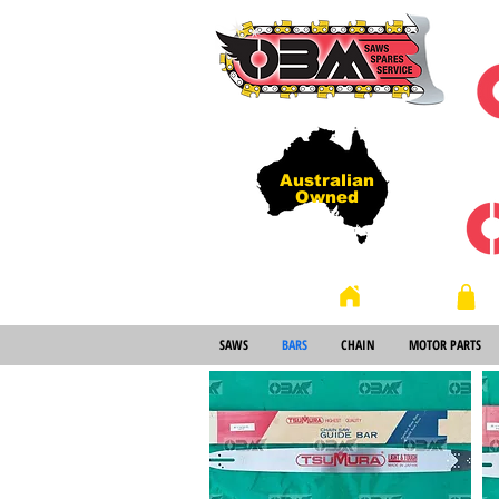
Australian
Owned
Store
Home
SAWS
BARS
CHAIN
MOTOR PARTS