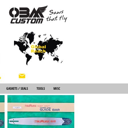
Global
Reach
About Us
GASKETS / SEALS
TOOLS
MISC