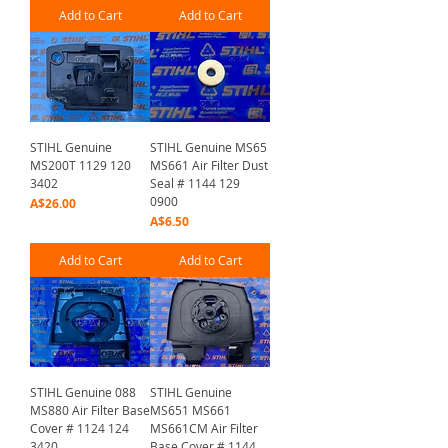
Add to Cart
Add to Cart
STIHL Genuine
STIHL Genuine MS65
MS200T 1129 120
MS661 Air Filter Dust
3402
Seal # 1144 129
0900
Price
A$26.00
Price
A$6.50
Add to Cart
Add to Cart
STIHL Genuine 088
STIHL Genuine
MS880 Air Filter Base
MS651 MS661
Cover # 1124 124
MS661CM Air Filter
3420
Base Cover # 1144