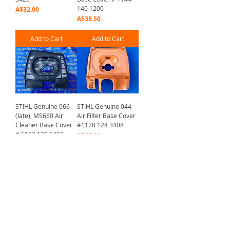
140 1200
Price
A$32.00
Price
A$38.50
Add to Cart
Add to Cart
STIHL Genuine 066
STIHL Genuine 044
(late), MS660 Air
Air Filter Base Cover
Cleaner Base Cover
#1128 124 3408
# 1122 120 3402
Price
A$65.00
Price
A$21.50
Add to Cart
Add to Cart