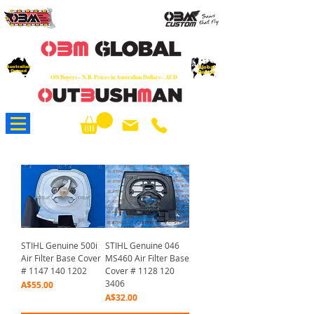
OEM
Quality Parts at Fair Prices - Old
School Service - 7 days
Australian
Worldwide Sales - Chainsaws, Parts & Rare Spares
Global
Owned
Reach
O/S Buyers - N.B. Prices in Australian Dollars - AUD
About Us
STIHL Genuine 500i
STIHL Genuine 046
Air Filter Base Cover
MS460 Air Filter Base
# 1147 140 1202
Cover # 1128 120
3406
Price
A$55.00
Price
A$32.00