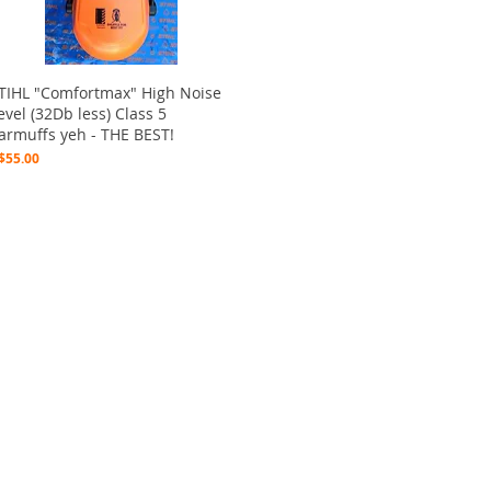
Quick View
TIHL "Comfortmax" High Noise
evel (32Db less) Class 5
armuffs yeh - THE BEST!
rice
$55.00
ctions
 and Print
ory of the naughty one whose love knew no boundaries. You and your fur babies started
someth