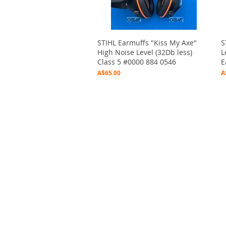
Quick View
STIHL Earmuffs "Kiss My Axe"
S
High Noise Level (32Db less)
L
Class 5 #0000 884 0546
E
Price
P
A$65.00
A
2020 Outbushman
©
by Marc O'Donoghue Produ
Graphic Design by Jeff Baker - Bridgetown Design
This website is dedicated to "Pupuk" , in loving mem