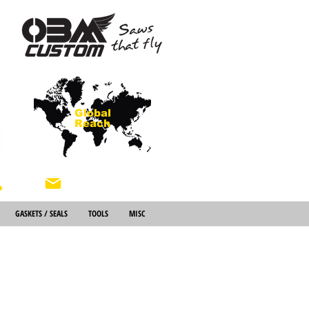
Global
Reach
About Us
GASKETS / SEALS
TOOLS
MISC