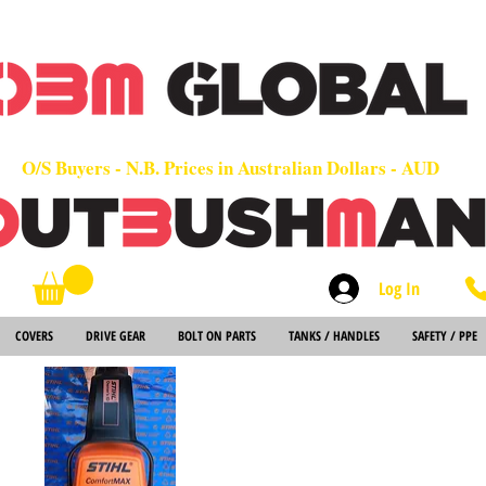
OEM
Quality Parts at Fair Prices - Old School Service - 7 days
Worldwide Sales - Chainsaws, Parts & Rare Spares
O/S Buyers - N.B. Prices in Australian Dollars - AUD
Log In
Search
COVERS
DRIVE GEAR
BOLT ON PARTS
TANKS / HANDLES
SAFETY / PPE