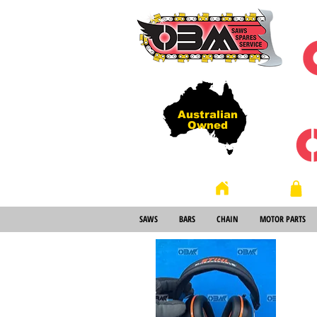
Australian
Owned
Store
Home
SAWS
BARS
CHAIN
MOTOR PARTS