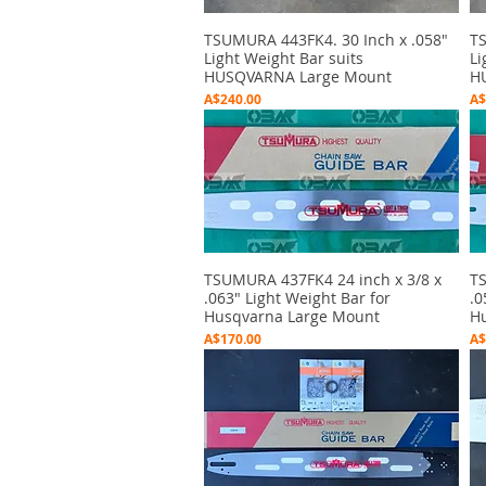
TSUMURA 443FK4. 30 Inch x .058"
Quick View
TS
Light Weight Bar suits
Li
HUSQVARNA Large Mount
H
Price
Pr
A$240.00
A$
TSUMURA 437FK4 24 inch x 3/8 x
Quick View
TS
.063" Light Weight Bar for
.0
Husqvarna Large Mount
Hu
Price
Pr
A$170.00
A$