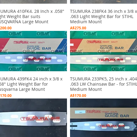
UMURA 410FK4. 28 Inch x .058"
Quick View
TSUMURA 238FK4 36 inch x 3/8 x
Quick View
ght Weight Bar suits
.063 Light Weight Bar for STIHL
USQVARNA Large Mount
Medium Mount
ice
Price
200.00
A$275.00
UMURA 439FK4 24 inch x 3/8 x
Quick View
TSUMURA 233PK5, 25 inch x .404
Quick View
58" Light Weight Bar for
.063 LW Chainsaw Bar - for STIH
sqvarna Large Mount
Medium Mount
ice
Price
170.00
A$170.00