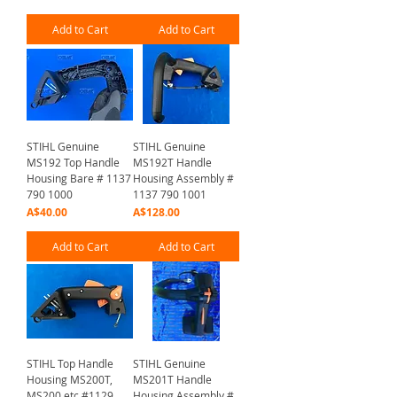
Add to Cart
Add to Cart
STIHL Genuine
STIHL Genuine
MS192 Top Handle
MS192T Handle
Housing Bare # 1137
Housing Assembly #
790 1000
1137 790 1001
Price
Price
A$40.00
A$128.00
Add to Cart
Add to Cart
STIHL Top Handle
STIHL Genuine
Housing MS200T,
MS201T Handle
MS200 etc #1129
Housing Assembly #