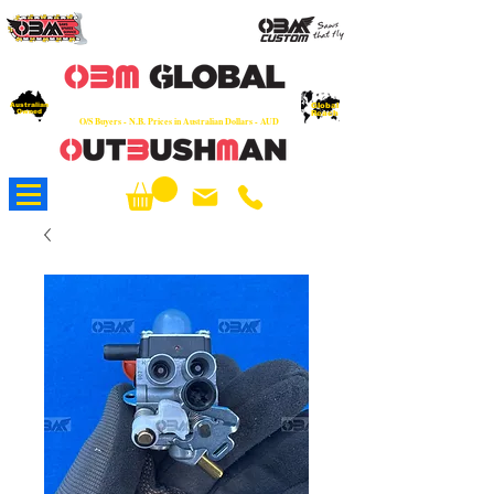
OEM
Quality Parts at Fair Prices - Old
School Service - 7 days
Australian
Worldwide Sales - Chainsaws, Parts & Rare Spares
Global
Owned
Reach
O/S Buyers - N.B. Prices in Australian Dollars - AUD
About Us