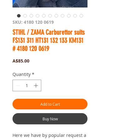
SKU: 4180 120 0619
STIHL / ZAMA Carburettor suits
FS131 311 HT131 132 133 KM131
# 4180 120 0619
Price
A$85.00
Quantity
*
Add to Cart
Buy Now
Here we have by popular request a