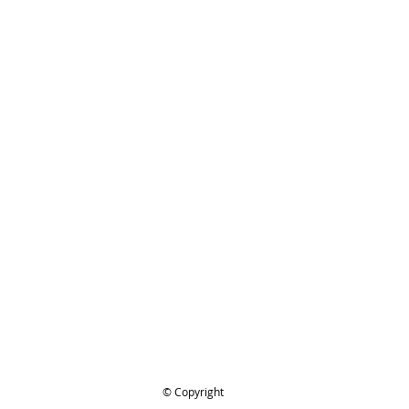
for looking and be safe out there
IHL 4424-890-1400 Tool Kit
ing..
.
© Copyright