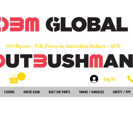
OEM
Quality Parts at Fair Prices - Old School Service - 7 days
Worldwide Sales - Chainsaws, Parts & Rare Spares
O/S Buyers - N.B. Prices in Australian Dollars - AUD
Log In
Search
COVERS
DRIVE GEAR
BOLT ON PARTS
TANKS / HANDLES
SAFETY / PPE