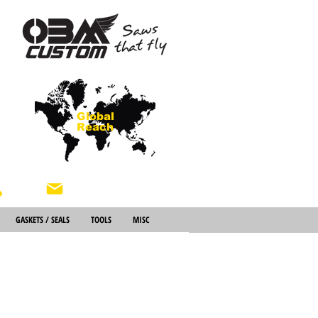
Global
Reach
About Us
GASKETS / SEALS
TOOLS
MISC