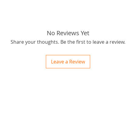
Thanks 
:)
tags: ST
No Reviews Yet
Share your thoughts. Be the first to leave a review.
Leave a Review
ctions
 and Print
ory of the naughty one whose love knew no boundaries. You and your fur babies started
someth