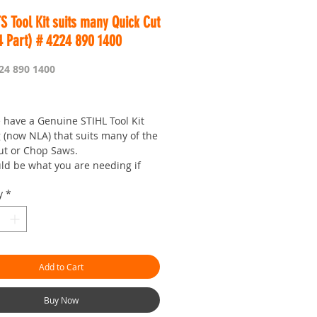
S Tool Kit suits many Quick Cut
4 Part) # 4224 890 1400
24 890 1400
Price
 have a Genuine STIHL Tool Kit
 (now NLA) that suits many of the
ut or Chop Saws.
uld be what you are needing if
 lost the tools that come with the
y
*
e.
 do no better than Genuine STIHL
ools and Parts.
 is Worldwide.
Add to Cart
our seven day saw shop with a
!
man.com.au is the 'go to' site
Buy Now
 prices and service.