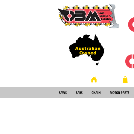
Australian
Owned
Store
Home
SAWS
BARS
CHAIN
MOTOR PARTS