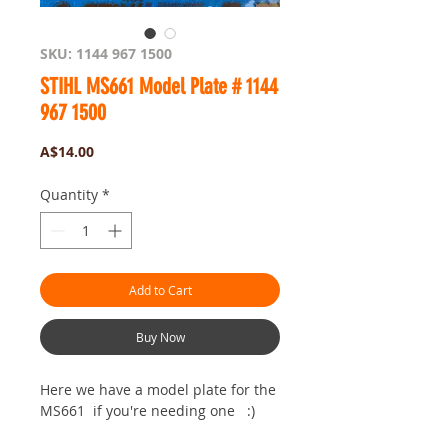
SKU: 1144 967 1500
STIHL MS661 Model Plate # 1144
967 1500
Price
A$14.00
Quantity
*
Add to Cart
Buy Now
Here we have a model plate for the
MS661 if you're needing one :)