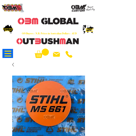
OEM
Quality Parts at Fair Prices - Old
School Service - 7 days
Australian
Worldwide Sales - Chainsaws, Parts & Rare Spares
Global
Owned
Reach
O/S Buyers - N.B. Prices in Australian Dollars - AUD
About Us