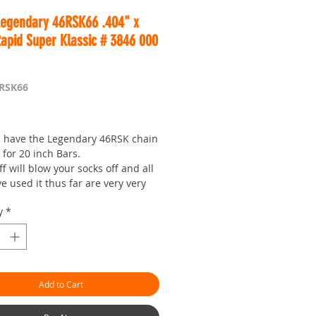
Legendary 46RSK66 .404" x
Rapid Super Klassic # 3846 000
6RSK66
Price
 have the Legendary 46RSK chain
 for 20 inch Bars.
ff will blow your socks off and all
 used it thus far are very very
ndeed, actually most pro users
y
*
buying a 100FT roll!
uy this chain if you do not have
e experience cutting, as that
ot be wise.
Add to Cart
re all fully aware, Chainsaws are
ed cutting equipment and as