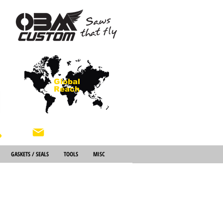
Global
Reach
About Us
GASKETS / SEALS
TOOLS
MISC