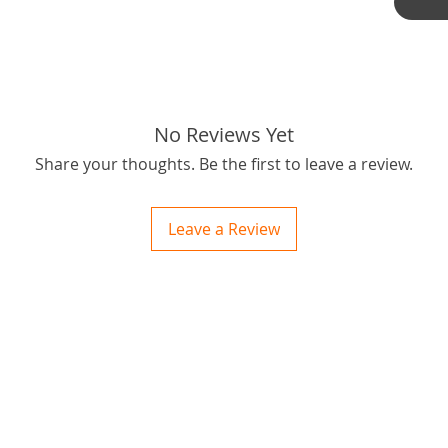
such, m
cause in
careful
tired!
Here if 
for what 
No Reviews Yet
Oh all 
Share your thoughts. Be the first to leave a review.
is no ex
can file
then yo
Leave a Review
worth!
Postage
ctions
 and Print
OBM you
ory of the naughty one whose love knew no boundaries. You and your fur babies started
someth
passion
for bes
Thanks f
Tags: S
46RSK66