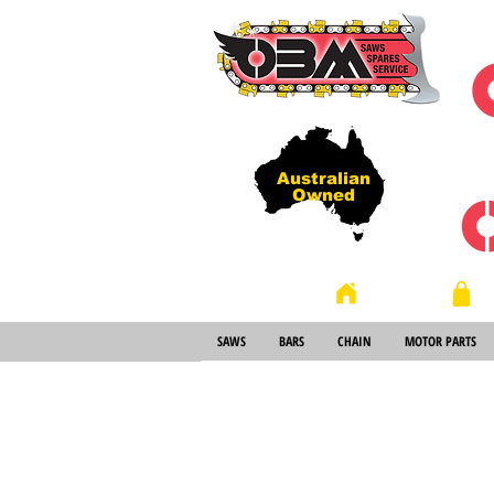
Australian
Owned
Store
Home
SAWS
BARS
CHAIN
MOTOR PARTS