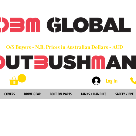
OEM
Quality Parts at Fair Prices - Old School Service - 7 days
Worldwide Sales - Chainsaws, Parts & Rare Spares
O/S Buyers - N.B. Prices in Australian Dollars - AUD
Log In
Search
COVERS
DRIVE GEAR
BOLT ON PARTS
TANKS / HANDLES
SAFETY / PPE