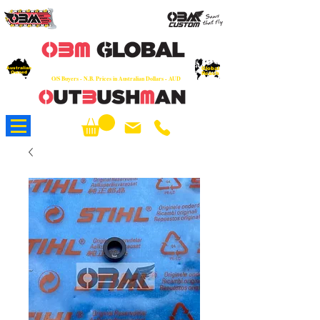
OEM
Quality Parts at Fair Prices - Old
School Service - 7 days
Australian
Worldwide Sales - Chainsaws, Parts & Rare Spares
Global
Owned
Reach
O/S Buyers - N.B. Prices in Australian Dollars - AUD
About Us