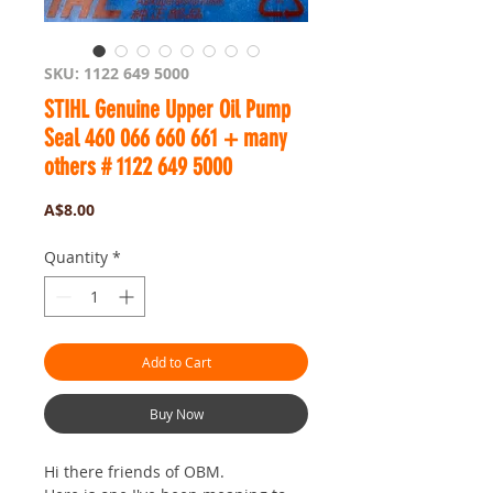
SKU: 1122 649 5000
STIHL Genuine Upper Oil Pump
Seal 460 066 660 661 + many
others # 1122 649 5000
Price
A$8.00
Quantity
*
Add to Cart
Buy Now
Hi there friends of OBM.