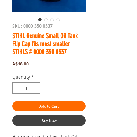
SKU: 0000 350 0537
STIHL Genuine Small Oil Tank
Flip Cap fits most smaller
STIHLS # 0000 350 0537
Price
A$18.00
Quantity
*
Add to Cart
Buy Now
Here we have the Twist Lock Oil