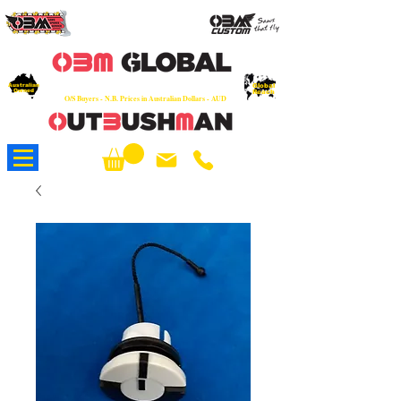
OEM
Quality Parts at Fair Prices - Old
School Service - 7 days
Australian
Worldwide Sales - Chainsaws, Parts & Rare Spares
Global
Owned
Reach
O/S Buyers - N.B. Prices in Australian Dollars - AUD
About Us