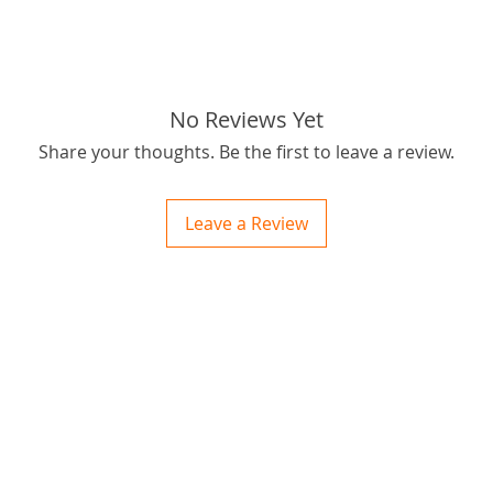
tags: S
No Reviews Yet
Share your thoughts. Be the first to leave a review.
Leave a Review
ctions
 and Print
ory of the naughty one whose love knew no boundaries. You and your fur babies started
someth