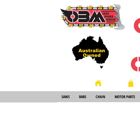
Australian
Owned
Store
Home
SAWS
BARS
CHAIN
MOTOR PARTS