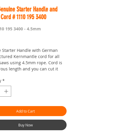
Genuine Starter Handle and
Cord # 1110 195 3400
10 195 3400 - 4.5mm
Price
 Starter Handle with German
tured Kernmantle cord for all
 saws using 4.5mm rope. Cord is
rous length and you can cut it
you feel it is too long. Generally
y
*
 it is the right length though.
 is Worldwide.
our seven day saw shop with a
!
Add to Cart
hman.com.au
is the 'go to' site for
ces and service.
or looking :)
Buy Now