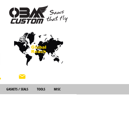
Global
Reach
About Us
GASKETS / SEALS
TOOLS
MISC