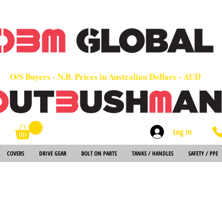
OEM
Quality Parts at Fair Prices - Old School Service - 7 days
Worldwide Sales - Chainsaws, Parts & Rare Spares
O/S Buyers - N.B. Prices in Australian Dollars - AUD
Log In
Search
COVERS
DRIVE GEAR
BOLT ON PARTS
TANKS / HANDLES
SAFETY / PPE