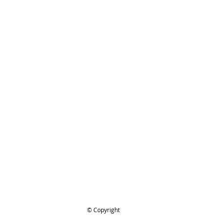
TIHL 1110-195-3400 Starter Handle
ing..
.
© Copyright