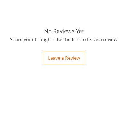
tags: S
Sprocke
No Reviews Yet
Share your thoughts. Be the first to leave a review.
Leave a Review
ctions
 and Print
ory of the naughty one whose love knew no boundaries. You and your fur babies started
someth