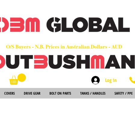
OEM
Quality Parts at Fair Prices - Old School Service - 7 days
Worldwide Sales - Chainsaws, Parts & Rare Spares
O/S Buyers - N.B. Prices in Australian Dollars - AUD
Log In
Search
COVERS
DRIVE GEAR
BOLT ON PARTS
TANKS / HANDLES
SAFETY / PPE