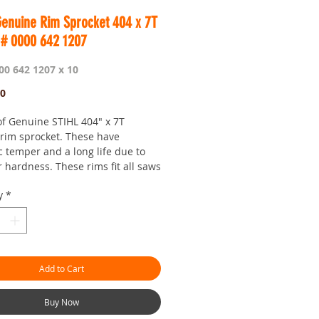
Genuine Rim Sprocket 404 x 7T
 # 0000 642 1207
00 642 1207 x 10
Price
00
of Genuine STIHL 404" x 7T
 rim sprocket. These have
c temper and a long life due to
 hardness. These rims fit all saws
 7 tooth standard spline.
y
*
e is for the Professional user and
t fantastic value.
 is Worldwide.
our seven day saw shop with a
!
Add to Cart
hman.com.au
is the 'go to' site for
ces and service.
or looking :)
Buy Now