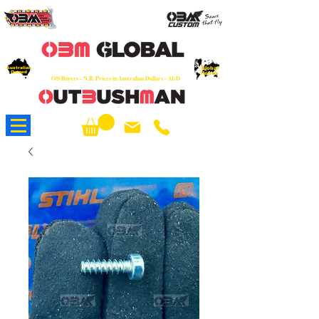
OEM
Quality Parts at Fair Prices - Old
School Service - 7 days
Australian
Worldwide Sales - Chainsaws, Parts & Rare Spares
Global
Owned
Reach
O/S Buyers - N.B. Prices in Australian Dollars - AUD
About Us