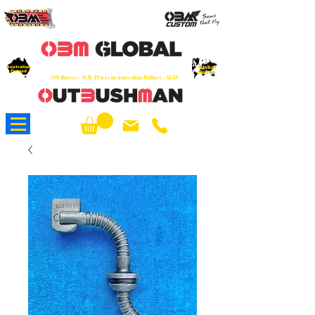
OEM
Quality Parts at Fair Prices - Old
School Service - 7 days
Australian
Worldwide Sales - Chainsaws, Parts & Rare Spares
Global
Owned
Reach
O/S Buyers - N.B. Prices in Australian Dollars - AUD
About Us