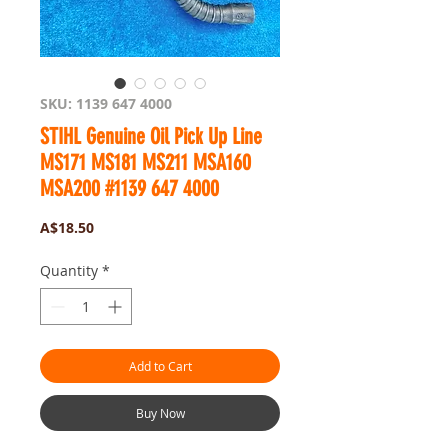
SKU: 1139 647 4000
STIHL Genuine Oil Pick Up Line
MS171 MS181 MS211 MSA160
MSA200 #1139 647 4000
Price
A$18.50
Quantity
*
Add to Cart
Buy Now