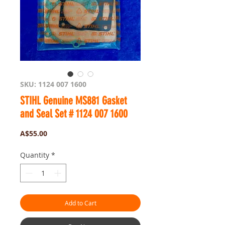
SKU: 1124 007 1600
STIHL Genuine MS881 Gasket
and Seal Set # 1124 007 1600
Price
A$55.00
Quantity
*
Add to Cart