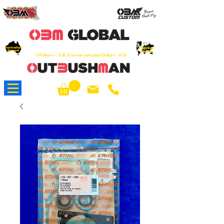
OEM
Quality Parts at Fair Prices - Old
School Service - 7 days
Australian
Worldwide Sales - Chainsaws, Parts & Rare Spares
Global
Owned
Reach
O/S Buyers - N.B. Prices in Australian Dollars - AUD
About Us