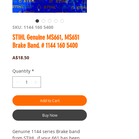
SKU: 1144 160 5400
STIHL Genuine MS661, MS651
Brake Band. # 1144 160 5400
Price
A$18.50
Quantity
*
Add to Cart
Buy Now
Genuine 1144 series Brake band
from STIHL, if your 661 has been