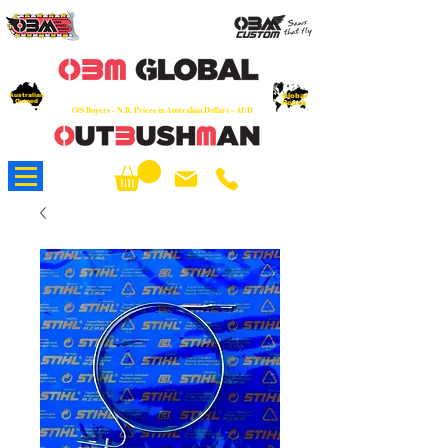
OEM
Quality Parts at Fair Prices - Old
School Service - 7 days
Australian
Worldwide Sales - Chainsaws, Parts & Rare Spares
Global
Owned
Reach
O/S Buyers - N.B. Prices in Australian Dollars - AUD
About Us