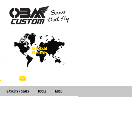
Global
Reach
About Us
GASKETS / SEALS
TOOLS
MISC