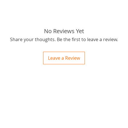
No Reviews Yet
Share your thoughts. Be the first to leave a review.
Leave a Review
ctions
 and Print
ory of the naughty one whose love knew no boundaries. You and your fur babies started
someth