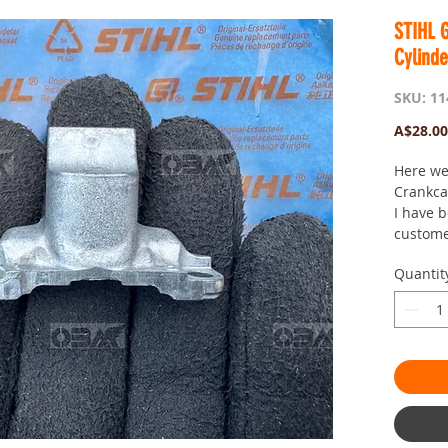
STIHL 
Cylinde
SKU: 11
A$28.00
Here we
Crankca
I have b
custome
Here if
Quantit
Postage
day saw
passion
site for
looking :
tags: 1