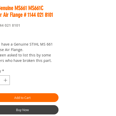
Genuine MS661 MS661C
r Air Flange # 1144 021 8101
44 021 8101
Price
 have a Genuine STIHL MS 661
se Air Flange.
een asked to list this by some
rs who have broken this part.
 you need one anways.
y
*
 is Worldwide.OBM your seven
 shop with a
!outbushman.com.au is the 'go to'
 best prices and service.Thanks for
Add to Cart
)
144-021-8101 Flange
Buy Now