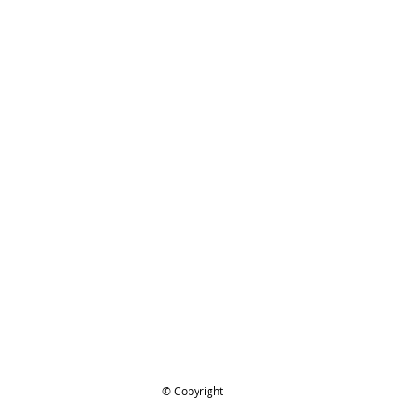
ing..
.
© Copyright