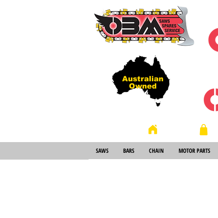
Australian
Owned
Store
Home
SAWS
BARS
CHAIN
MOTOR PARTS