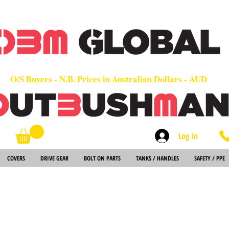
OEM
Quality Parts at Fair Prices - Old School Service - 7 days
Worldwide Sales - Chainsaws, Parts & Rare Spares
O/S Buyers - N.B. Prices in Australian Dollars - AUD
Log In
Search
COVERS
DRIVE GEAR
BOLT ON PARTS
TANKS / HANDLES
SAFETY / PPE