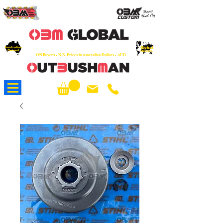
OEM
Quality Parts at Fair Prices - Old
School Service - 7 days
Australian
Worldwide Sales - Chainsaws, Parts & Rare Spares
Global
Owned
Reach
O/S Buyers - N.B. Prices in Australian Dollars - AUD
About Us