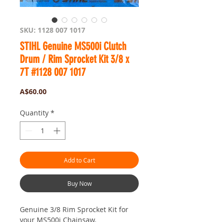
SKU: 1128 007 1017
STIHL Genuine MS500i Clutch
Drum / Rim Sprocket Kit 3/8 x
7T #1128 007 1017
Price
A$60.00
Quantity
*
Add to Cart
Buy Now
Genuine 3/8 Rim Sprocket Kit for
your MS500i Chainsaw.