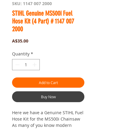
SKU: 1147 007 2000
STIHL Genuine MS500i Fuel
Hose Kit (4 Part) # 1147 007
2000
Price
A$35.00
Quantity
*
Add to Cart
Buy Now
Here we have a Genuine STIHL Fuel
Hose Kit for the MS500i Chainsaw
As many of you know modern
Ethanol Fuel can wreak havoc on