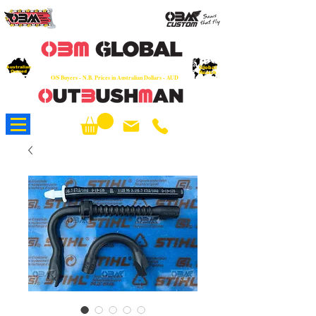
OEM
Quality Parts at Fair Prices - Old
School Service - 7 days
Australian
Worldwide Sales - Chainsaws, Parts & Rare Spares
Global
Owned
Reach
O/S Buyers - N.B. Prices in Australian Dollars - AUD
About Us