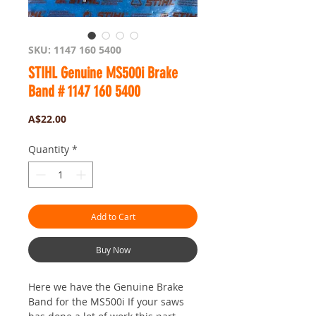
SKU: 1147 160 5400
STIHL Genuine MS500i Brake
Band # 1147 160 5400
Price
A$22.00
Quantity
*
Add to Cart
Buy Now
Here we have the Genuine Brake
Band for the MS500i If your saws