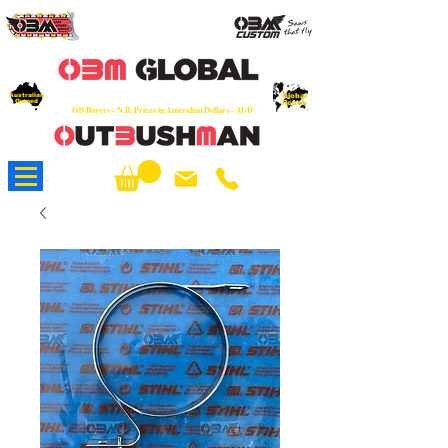
OEM
Quality Parts at Fair Prices - Old
School Service - 7 days
Australian
Worldwide Sales - Chainsaws, Parts & Rare Spares
Global
Owned
Reach
O/S Buyers - N.B. Prices in Australian Dollars - AUD
About Us