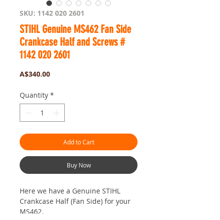
SKU: 1142 020 2601
STIHL Genuine MS462 Fan Side
Crankcase Half and Screws #
1142 020 2601
Price
A$340.00
Quantity
*
Add to Cart
Buy Now
Here we have a Genuine STIHL
Crankcase Half (Fan Side) for your
MS462.