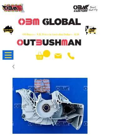
OEM
Quality Parts at Fair Prices - Old
School Service - 7 days
Australian
Worldwide Sales - Chainsaws, Parts & Rare Spares
Global
Owned
Reach
O/S Buyers - N.B. Prices in Australian Dollars - AUD
About Us