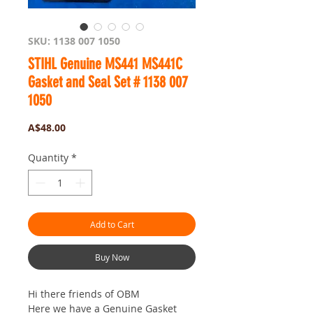
SKU: 1138 007 1050
STIHL Genuine MS441 MS441C
Gasket and Seal Set # 1138 007
1050
Price
A$48.00
Quantity
*
Add to Cart
Buy Now
Hi there friends of OBM
Here we have a Genuine Gasket