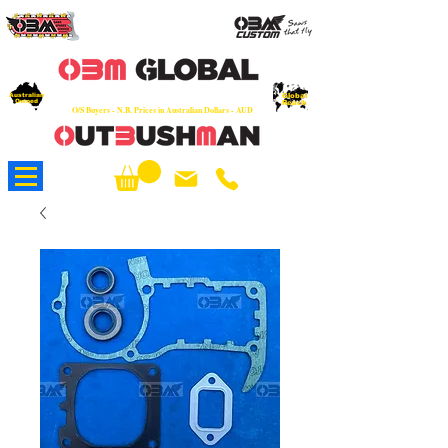
OEM
Quality Parts at Fair Prices - Old
School Service - 7 days
Australian
Worldwide Sales - Chainsaws, Parts & Rare Spares
Global
Owned
Reach
O/S Buyers - N.B. Prices in Australian Dollars - AUD
About Us