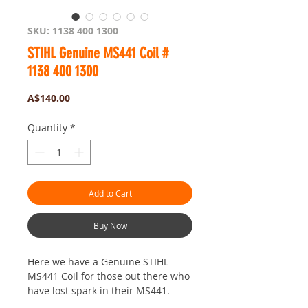
SKU: 1138 400 1300
STIHL Genuine MS441 Coil #
1138 400 1300
Price
A$140.00
Quantity
*
Add to Cart
Buy Now
Here we have a Genuine STIHL
MS441 Coil for those out there who
have lost spark in their MS441.
This will be what you needand