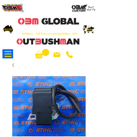
OEM
Quality Parts at Fair Prices - Old
School Service - 7 days
Australian
Worldwide Sales - Chainsaws, Parts & Rare Spares
Global
Owned
Reach
O/S Buyers - N.B. Prices in Australian Dollars - AUD
About Us