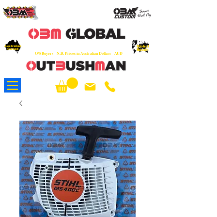
OEM
Quality Parts at Fair Prices - Old
School Service - 7 days
Australian
Worldwide Sales - Chainsaws, Parts & Rare Spares
Global
Owned
Reach
O/S Buyers - N.B. Prices in Australian Dollars - AUD
About Us