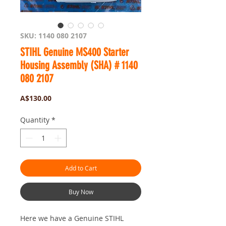
SKU: 1140 080 2107
STIHL Genuine MS400 Starter
Housing Assembly (SHA) # 1140
080 2107
Price
A$130.00
Quantity
*
Add to Cart
Buy Now
Here we have a Genuine STIHL