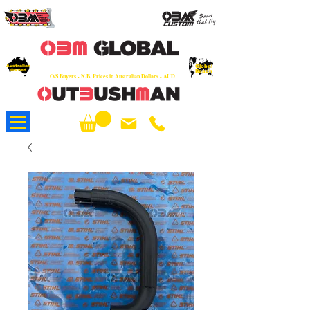
OEM
Quality Parts at Fair Prices - Old
School Service - 7 days
Australian
Worldwide Sales - Chainsaws, Parts & Rare Spares
Global
Owned
Reach
O/S Buyers - N.B. Prices in Australian Dollars - AUD
About Us