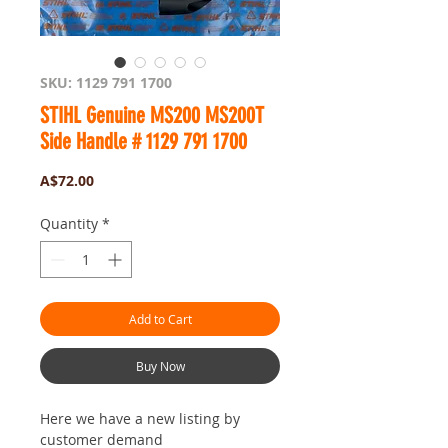
SKU: 1129 791 1700
STIHL Genuine MS200 MS200T
Side Handle # 1129 791 1700
Price
A$72.00
Quantity
*
Add to Cart
Buy Now
Here we have a new listing by
customer demand