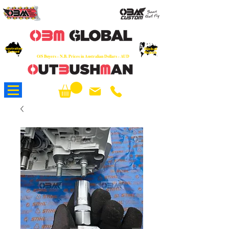
OEM
Quality Parts at Fair Prices - Old
School Service - 7 days
Australian
Worldwide Sales - Chainsaws, Parts & Rare Spares
Global
Owned
Reach
O/S Buyers - N.B. Prices in Australian Dollars - AUD
About Us