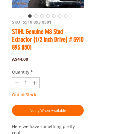
SKU: 5910 893 0501
STIHL Genuine M8 Stud
Extractor (1/2 inch Drive) # 5910
893 0501
Price
A$44.00
Quantity
*
Out of Stock
Notify When Available
Here we have something pretty
cool.