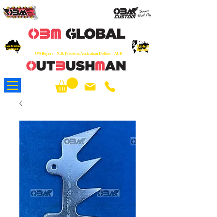
OEM
Quality Parts at Fair Prices - Old
School Service - 7 days
Australian
Worldwide Sales - Chainsaws, Parts & Rare Spares
Global
Owned
Reach
O/S Buyers - N.B. Prices in Australian Dollars - AUD
About Us