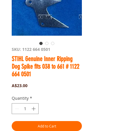
SKU: 1122 664 0501
STIHL Genuine Inner Ripping
Dog Spike fits 038 to 661 # 1122
664 0501
Price
A$23.00
Quantity
*
Add to Cart