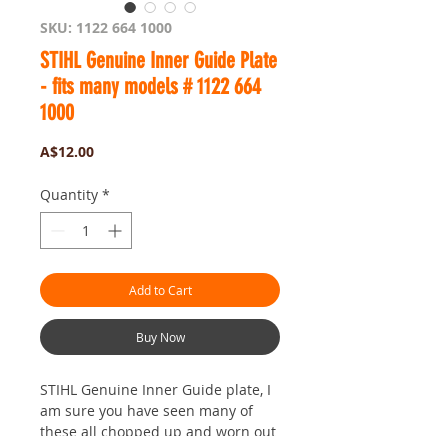
SKU: 1122 664 1000
STIHL Genuine Inner Guide Plate
- fits many models # 1122 664
1000
Price
A$12.00
Quantity
*
Add to Cart
Buy Now
STIHL Genuine Inner Guide plate, I
am sure you have seen many of
these all chopped up and worn out