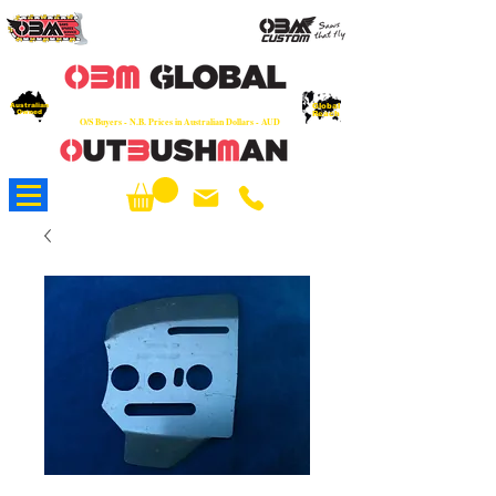
OEM
Quality Parts at Fair Prices - Old
School Service - 7 days
Australian
Worldwide Sales - Chainsaws, Parts & Rare Spares
Global
Owned
Reach
O/S Buyers - N.B. Prices in Australian Dollars - AUD
About Us