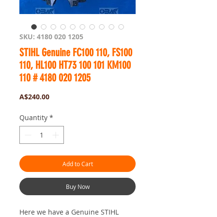
SKU: 4180 020 1205
STIHL Genuine FC100 110, FS100
110, HL100 HT73 100 101 KM100
110 # 4180 020 1205
Price
A$240.00
Quantity
*
Add to Cart
Buy Now
Here we have a Genuine STIHL