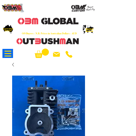
OEM
Quality Parts at Fair Prices - Old
School Service - 7 days
Australian
Worldwide Sales - Chainsaws, Parts & Rare Spares
Global
Owned
Reach
O/S Buyers - N.B. Prices in Australian Dollars - AUD
About Us