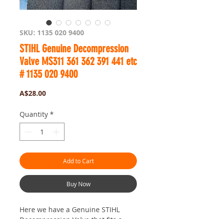
SKU: 1135 020 9400
STIHL Genuine Decompression
Valve MS311 361 362 391 441 etc
# 1135 020 9400
Price
A$28.00
Quantity
*
Add to Cart
Buy Now
Here we have a Genuine STIHL