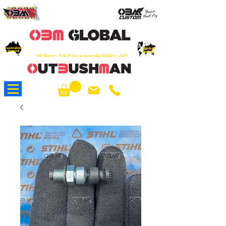
OEM
Quality Parts at Fair Prices - Old
School Service - 7 days
Australian
Worldwide Sales - Chainsaws, Parts & Rare Spares
Global
Owned
Reach
O/S Buyers - N.B. Prices in Australian Dollars - AUD
About Us