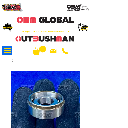
OEM
Quality Parts at Fair Prices - Old
School Service - 7 days
Australian
Worldwide Sales - Chainsaws, Parts & Rare Spares
Global
Owned
Reach
O/S Buyers - N.B. Prices in Australian Dollars - AUD
About Us