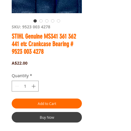
SKU: 9523 003 4278
STIHL Genuine MS341 361 362
441 etc Crankcase Bearing #
9523 003 4278
Price
A$22.00
Quantity
*
Add to Cart
Buy Now