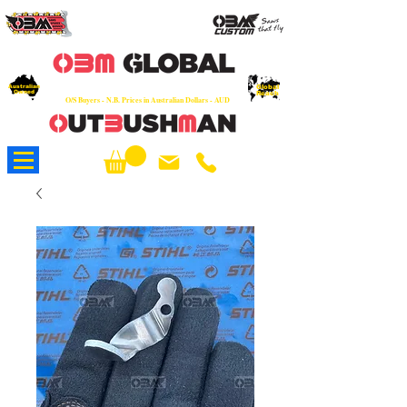
OEM
Quality Parts at Fair Prices - Old
School Service - 7 days
Australian
Worldwide Sales - Chainsaws, Parts & Rare Spares
Global
Owned
Reach
O/S Buyers - N.B. Prices in Australian Dollars - AUD
About Us