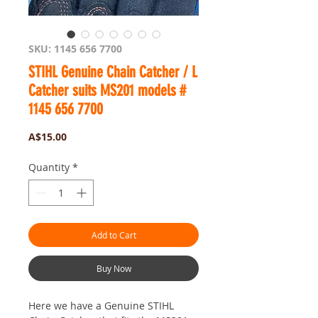
SKU: 1145 656 7700
STIHL Genuine Chain Catcher / L
Catcher suits MS201 models #
1145 656 7700
Price
A$15.00
Quantity
*
Add to Cart
Buy Now
Here we have a Genuine STIHL