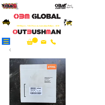
OEM
Quality Parts at Fair Prices - Old
School Service - 7 days
Australian
Worldwide Sales - Chainsaws, Parts & Rare Spares
Global
Owned
Reach
O/S Buyers - N.B. Prices in Australian Dollars - AUD
About Us