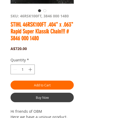
SKU: 46RSK100FT, 3846 000 1480
STIHL 46RSK100FT .404" x .063"
Rapid Super Klassik Chain!!! #
3846 000 1480
Price
A$720.00
Quantity
*
Add to Cart
Buy Now
Hi friends of OBM
Here we have a unique product,