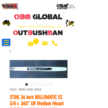
OEM
Quality Parts at Fair Prices - Old
School Service - 7 days
Australian
Worldwide Sales - Chainsaws, Parts & Rare Spares
Global
Owned
Reach
O/S Buyers - N.B. Prices in Australian Dollars - AUD
About Us
SKU: 3003 000 2053
STIHL 36 inch ROLLOMATIC ES
3/8 x .063" LW Medium Mount