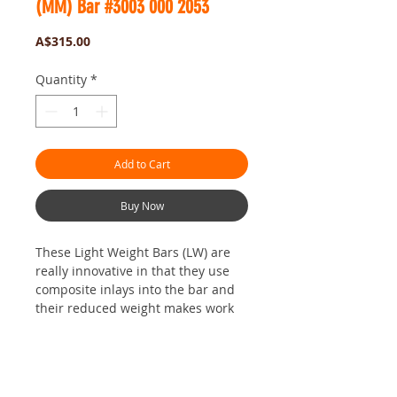
(MM) Bar #3003 000 2053
Price
A$315.00
Quantity
*
Add to Cart
Buy Now
These Light Weight Bars (LW) are
really innovative in that they use
composite inlays into the bar and
their reduced weight makes work
just so much easier.
STIHL have seriously reduced the
weight which can only be a good
No Reviews Yet
thing. The 36 inch size works really
Share your thoughts. Be the first to