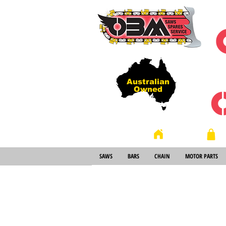
Australian
Owned
Store
Home
SAWS
BARS
CHAIN
MOTOR PARTS