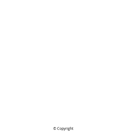
IHL 3629-660-6020 Joining links
ge, STIHL tie Straps, .325 Pitch, 9
pak. 9PAK, .325LINKS9PAK
ing..
.
© Copyright