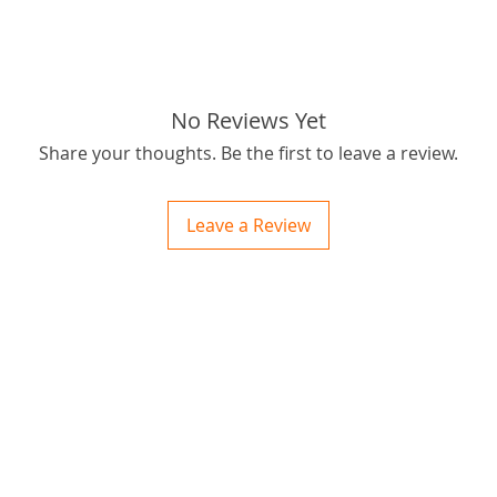
tags: ST
.325 gua
pack, 9
No Reviews Yet
Share your thoughts. Be the first to leave a review.
Leave a Review
ctions
 and Print
ory of the naughty one whose love knew no boundaries. You and your fur babies started
someth