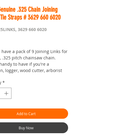
enuine .325 Chain Joining
 Tie Straps # 3629 660 6020
25LINKS, 3629 660 6020
Price
have a pack of 9 Joining Links for
L .325 pitch chainsaw chain.
handy to have if you're a
, logger, wood cutter, arborist
y
*
iced as you would expect from
is Worldwide...
r seven day saw shop with a
Add to Cart
!
hman.com.au
is the 'go to' site
 prices and service
Buy Now
or looking :)