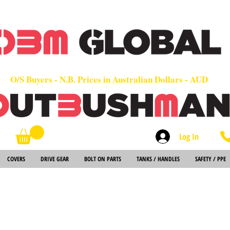
OEM
Quality Parts at Fair Prices - Old School Service - 7 days
Worldwide Sales - Chainsaws, Parts & Rare Spares
O/S Buyers - N.B. Prices in Australian Dollars - AUD
Log In
Search
COVERS
DRIVE GEAR
BOLT ON PARTS
TANKS / HANDLES
SAFETY / PPE