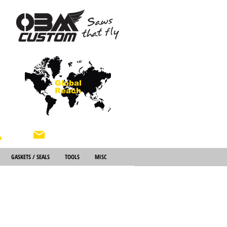
Global
Reach
About Us
GASKETS / SEALS
TOOLS
MISC