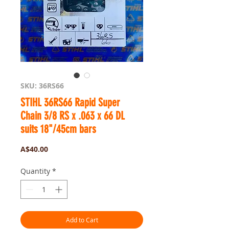
SKU: 36RS66
STIHL 36RS66 Rapid Super
Chain 3/8 RS x .063 x 66 DL
suits 18"/45cm bars
Price
A$40.00
Quantity
*
Add to Cart