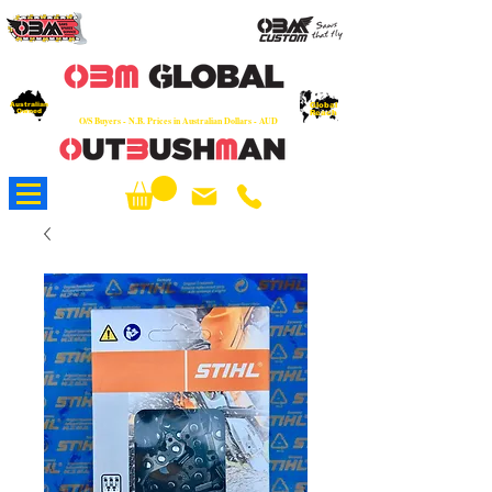
OEM
Quality Parts at Fair Prices - Old
School Service - 7 days
Australian
Worldwide Sales - Chainsaws, Parts & Rare Spares
Global
Owned
Reach
O/S Buyers - N.B. Prices in Australian Dollars - AUD
About Us