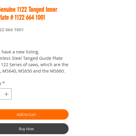
Genuine 1122 Tanged Inner
late # 1122 664 1001
22 664 1001
Price
 have a new listing.
inless Steel Tanged Guide Plate
1122 Series of saws, which are the
6, MS640, MS650 and the MS660.
t need to be sure that you have
y
*
pped studs and the 1125 series
over to make this work, It's pretty
 this design locks the bar to the
ate.
 you need one anyways...
Add to Cart
 is Worldwide...OBM your seven
 shop with a passion!
Buy Now
an.com.au is the 'go to' site for