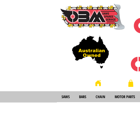
Australian
Owned
Store
Home
SAWS
BARS
CHAIN
MOTOR PARTS