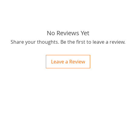
best pr
:)
tabs: S
No Reviews Yet
Share your thoughts. Be the first to leave a review.
Leave a Review
ctions
 and Print
ory of the naughty one whose love knew no boundaries. You and your fur babies started
someth