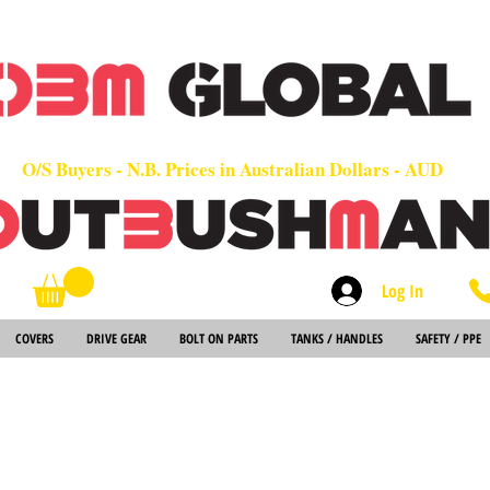
OEM
Quality Parts at Fair Prices - Old School Service - 7 days
Worldwide Sales - Chainsaws, Parts & Rare Spares
O/S Buyers - N.B. Prices in Australian Dollars - AUD
Log In
Search
COVERS
DRIVE GEAR
BOLT ON PARTS
TANKS / HANDLES
SAFETY / PPE