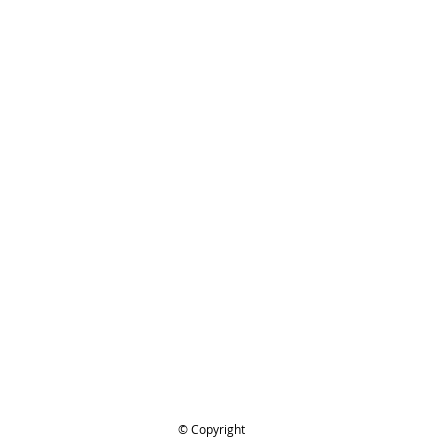
ices and serviceThanks for looking
TIHL 1122-664-1001
ing..
.
© Copyright