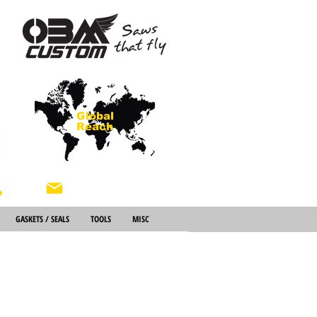
Global
Reach
About Us
GASKETS / SEALS
TOOLS
MISC