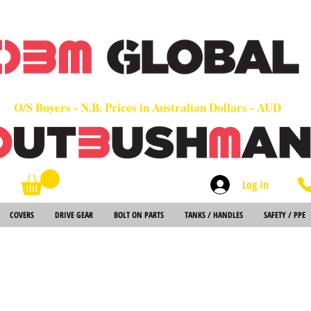
OEM
Quality Parts at Fair Prices - Old School Service - 7 days
Worldwide Sales - Chainsaws, Parts & Rare Spares
O/S Buyers - N.B. Prices in Australian Dollars - AUD
Log In
Search
COVERS
DRIVE GEAR
BOLT ON PARTS
TANKS / HANDLES
SAFETY / PPE