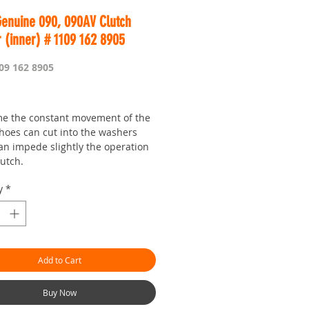
Genuine 090, 090AV Clutch
 (inner) # 1109 162 8905
09 162 8905
rice
me the constant movement of the
shoes can cut into the washers
an impede slightly the operation
lutch.
her is a little more expensive to
y
*
 the larger flat outer one,
 due to the fact that is must be
to form the step in it.
Add to Cart
Buy Now