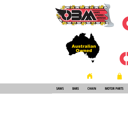
Australian
Owned
Store
Home
SAWS
BARS
CHAIN
MOTOR PARTS