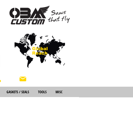
Global
Reach
About Us
GASKETS / SEALS
TOOLS
MISC