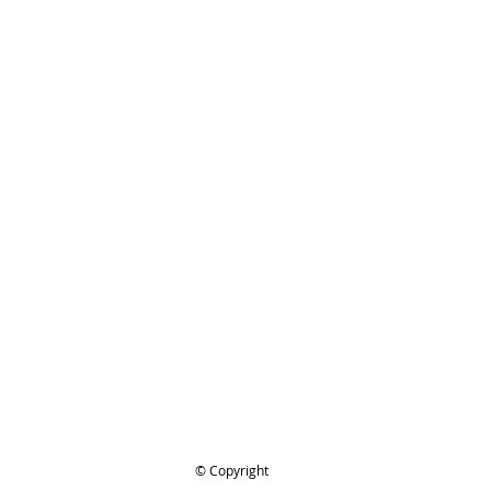
ing..
.
© Copyright