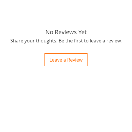
No Reviews Yet
Share your thoughts. Be the first to leave a review.
Leave a Review
ctions
 and Print
ory of the naughty one whose love knew no boundaries. You and your fur babies started
someth