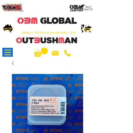
OEM
Quality Parts at Fair Prices - Old
School Service - 7 days
Australian
Worldwide Sales - Chainsaws, Parts & Rare Spares
Global
Owned
Reach
O/S Buyers - N.B. Prices in Australian Dollars - AUD
About Us