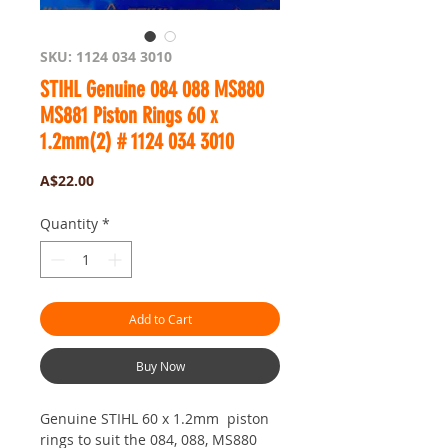
SKU: 1124 034 3010
STIHL Genuine 084 088 MS880
MS881 Piston Rings 60 x
1.2mm(2) # 1124 034 3010
Price
A$22.00
Quantity
*
Add to Cart
Buy Now
Genuine STIHL 60 x 1.2mm piston
rings to suit the 084, 088, MS880