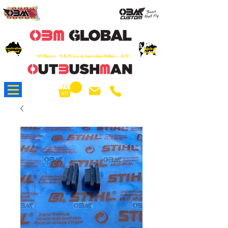
OEM
Quality Parts at Fair Prices - Old
School Service - 7 days
Australian
Worldwide Sales - Chainsaws, Parts & Rare Spares
Global
Owned
Reach
O/S Buyers - N.B. Prices in Australian Dollars - AUD
About Us