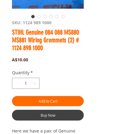
SKU: 1124 989 1000
STIHL Genuine 084 088 MS880
MS881 Wiring Grommets (2) #
1124 898 1000
Price
A$10.00
Quantity
*
Add to Cart
Buy Now
Here we have a pair of Genuine