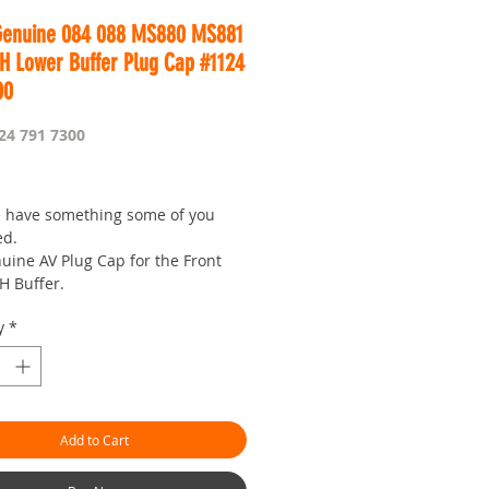
Genuine 084 088 MS880 MS881
RH Lower Buffer Plug Cap #1124
00
24 791 7300
rice
 have something some of you
ed.
uine AV Plug Cap for the Front
H Buffer.
t to change this part if it is
y
*
 as it helps keep chain and bar
of the AV Rubber.
you need one anyway....
is Worldwide...
Add to Cart
r seven day saw shop with a
!