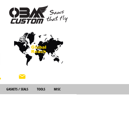
Global
Reach
About Us
GASKETS / SEALS
TOOLS
MISC