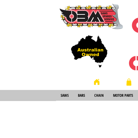
Australian
Owned
Store
Home
SAWS
BARS
CHAIN
MOTOR PARTS