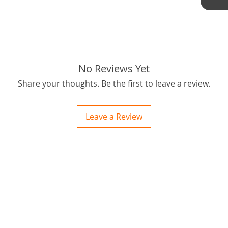
outbus
best pri
Thanks f
tags: S
No Reviews Yet
Share your thoughts. Be the first to leave a review.
Leave a Review
ctions
 and Print
ory of the naughty one whose love knew no boundaries. You and your fur babies started
someth