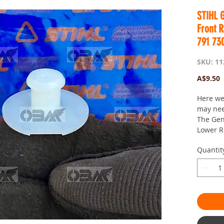
STIHL 
Front 
791 73
SKU: 11
P
A$9.50
Here we
may ne
The Gen
Lower R
It is bes
Quantit
damaged
oil out 
Here if 
Postage 
OBM you
passion