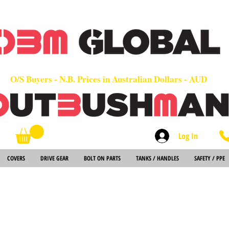
OEM
Quality Parts at Fair Prices - Old School Service - 7 days
Worldwide Sales - Chainsaws, Parts & Rare Spares
O/S Buyers - N.B. Prices in Australian Dollars - AUD
Log In
Search
COVERS
DRIVE GEAR
BOLT ON PARTS
TANKS / HANDLES
SAFETY / PPE