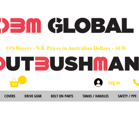
OEM
Quality Parts at Fair Prices - Old School Service - 7 days
Worldwide Sales - Chainsaws, Parts & Rare Spares
O/S Buyers - N.B. Prices in Australian Dollars - AUD
Log In
Search
COVERS
DRIVE GEAR
BOLT ON PARTS
TANKS / HANDLES
SAFETY / PPE