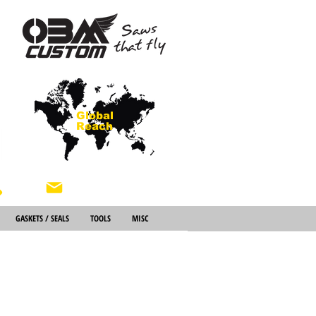
Global
Reach
About Us
GASKETS / SEALS
TOOLS
MISC