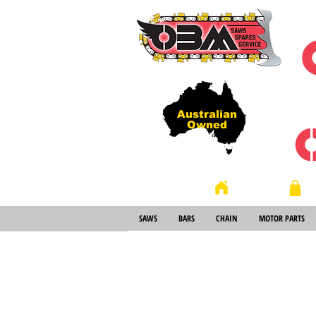
Australian
Owned
Store
Home
SAWS
BARS
CHAIN
MOTOR PARTS