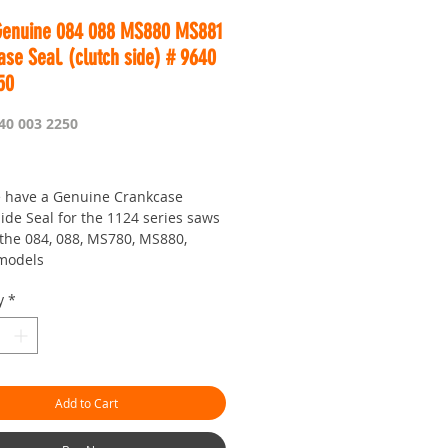
Genuine 084 088 MS880 MS881
se Seal. (clutch side) # 9640
50
40 003 2250
Price
 have a Genuine Crankcase
ide Seal for the 1124 series saws
the 084, 088, MS780, MS880,
models
re doing up your bottom end up
y
*
 need one of these.
is Worldwide...
r seven day saw shop with a
!
Add to Cart
hman.com.au
is the 'go to' site for
ces and service