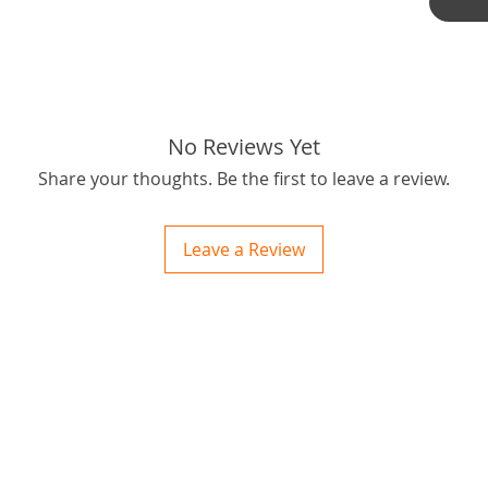
Thanks f
tags: S
No Reviews Yet
Share your thoughts. Be the first to leave a review.
Leave a Review
ctions
 and Print
ory of the naughty one whose love knew no boundaries. You and your fur babies started
someth