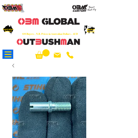
OEM
Quality Parts at Fair Prices - Old
School Service - 7 days
Australian
Worldwide Sales - Chainsaws, Parts & Rare Spares
Global
Owned
Reach
O/S Buyers - N.B. Prices in Australian Dollars - AUD
About Us