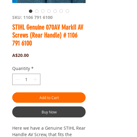
SKU: 1106 791 6100
STIHL Genuine 070AV MarkII AV
Screws (Rear Handle) # 1106
791 6100
Price
A$20.00
Quantity
*
Add to Cart
Buy Now
Here we have a Genuine STIHL Rear
Handle AV Screw, that fits the