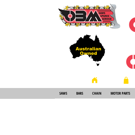
Australian
Owned
Store
Home
SAWS
BARS
CHAIN
MOTOR PARTS