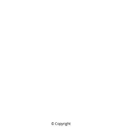
!
hman.com.au
is the 'go to' site
 prices and service.
or looking :)
TIHL 070,070AV, 090, 090AV #1106-
0, Crankcase
ing..
.
© Copyright