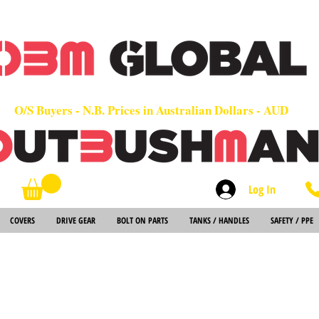
OEM
Quality Parts at Fair Prices - Old School Service - 7 days
Worldwide Sales - Chainsaws, Parts & Rare Spares
O/S Buyers - N.B. Prices in Australian Dollars - AUD
Log In
Search
COVERS
DRIVE GEAR
BOLT ON PARTS
TANKS / HANDLES
SAFETY / PPE