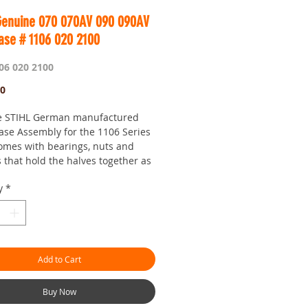
Genuine 070 070AV 090 090AV
ase # 1106 020 2100
06 020 2100
Price
00
e STIHL German manufactured
ase Assembly for the 1106 Series
omes with bearings, nuts and
 that hold the halves together as
the crankshaft slip washers.
y
*
 do no better than Genuine STIHL
es. The quality is second to
l it is the body of your saw, so its
have a solid base to rebuild on.
Add to Cart
 you need one anyways...
 is Worldwide.
Buy Now
our seven day saw shop with a