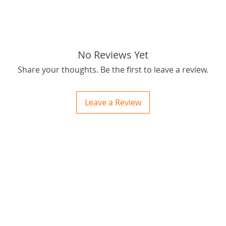
passion
outbus
for best
Thanks f
No Reviews Yet
tags: S
Share your thoughts. Be the first to leave a review.
020-210
Leave a Review
ctions
 and Print
ory of the naughty one whose love knew no boundaries. You and your fur babies started
someth