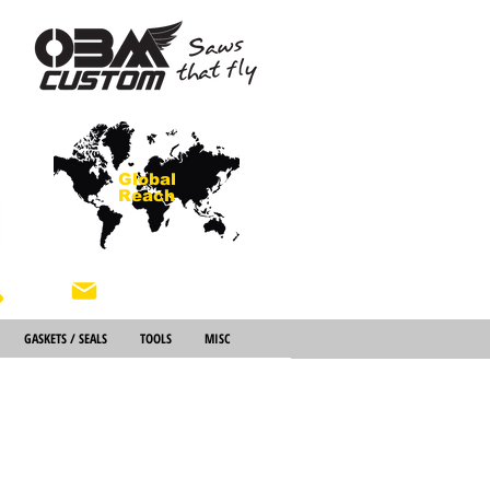
Global
Reach
About Us
GASKETS / SEALS
TOOLS
MISC