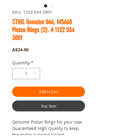
SKU: 1122 034 3001
STIHL Genuine 066, MS660
Piston Rings (2). # 1122 034
3001
Price
A$24.00
Quantity
*
Add to Cart
Buy Now
Genuine Piston Rings for your saw.
Guaranteed High Quality to keep
the motor running strong.