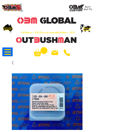
OEM
Quality Parts at Fair Prices - Old
School Service - 7 days
Australian
Worldwide Sales - Chainsaws, Parts & Rare Spares
Global
Owned
Reach
O/S Buyers - N.B. Prices in Australian Dollars - AUD
About Us