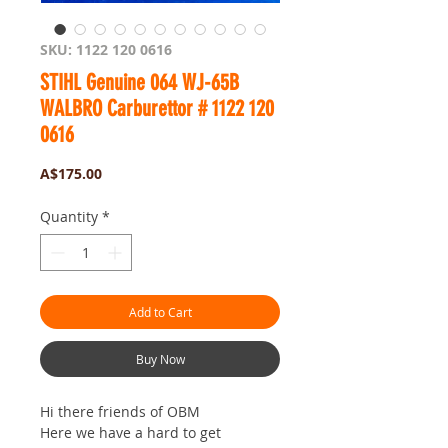
SKU: 1122 120 0616
STIHL Genuine 064 WJ-65B
WALBRO Carburettor # 1122 120
0616
Price
A$175.00
Quantity
*
Add to Cart
Buy Now
Hi there friends of OBM
Here we have a hard to get