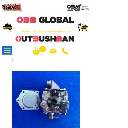
OEM
Quality Parts at Fair Prices - Old
School Service - 7 days
Australian
Worldwide Sales - Chainsaws, Parts & Rare Spares
Global
Owned
Reach
O/S Buyers - N.B. Prices in Australian Dollars - AUD
About Us