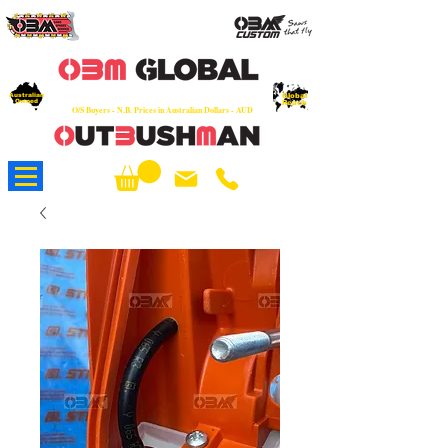
OEM
Quality Parts at Fair Prices - Old
School Service - 7 days
Australian
Worldwide Sales - Chainsaws, Parts & Rare Spares
Global
Owned
Reach
O/S Buyers - N.B. Prices in Australian Dollars - AUD
About Us