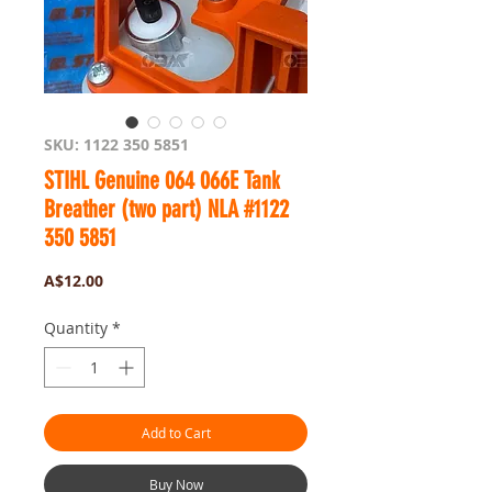
SKU: 1122 350 5851
STIHL Genuine 064 066E Tank
Breather (two part) NLA #1122
350 5851
Price
A$12.00
Quantity
*
Add to Cart
Buy Now